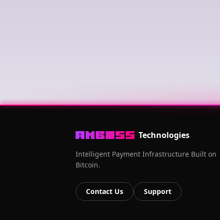
Technologies
Intelligent Payment Infrastructure Built on
Bitcoin.
Contact Us
Support