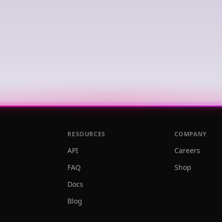
RESOURCES
COMPANY
API
Careers
FAQ
Shop
Docs
Blog