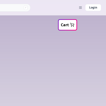
Login
/
Cart