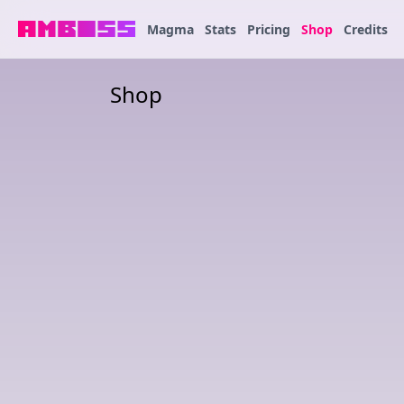
Magma
Stats
Pricing
Shop
Credits
Shop