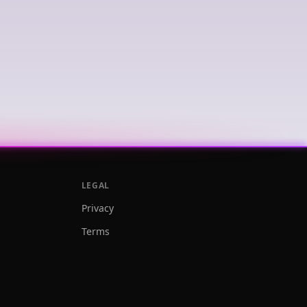
LEGAL
Privacy
Terms